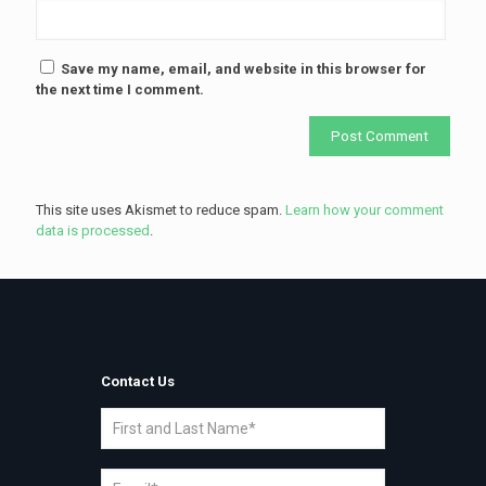
Save my name, email, and website in this browser for
the next time I comment.
This site uses Akismet to reduce spam.
Learn how your comment
data is processed
.
Contact Us