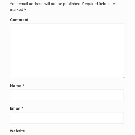
Your email address will not be published.
Required fields are
marked
*
Comment
Name
*
Email
*
Website