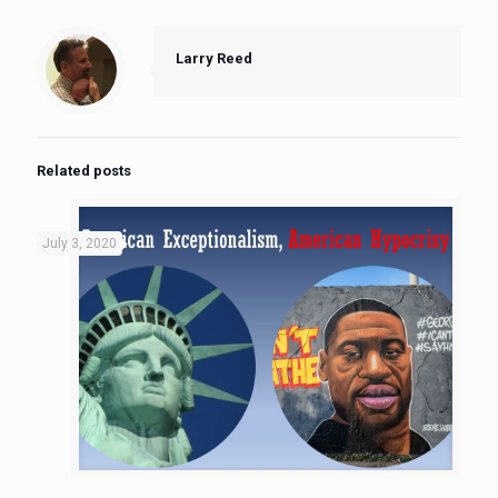
Larry Reed
Related posts
July 3, 2020