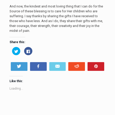
And now, the kindest and most loving thing that I can do for the
Source of these blessing is to care for Her children who are
suffering. I say thanks by sharing the gifts I have received to
those who have less. And as I do, they share their gifts with me,
their courage, their strength, their creativity and their joy in the
midst of pain.
Share this:
Click
Click
to
to
share
share
on
on
Twitter
Facebook
(Opens
(Opens
Tweet
Share
Email
Reddit
Pin
in
in
new
new
window)
window)
Like this:
Loading...