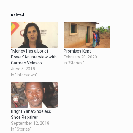
Related
"Money Has a Lot of
Promises Kept
Power"An Interview with
February 20, 2020
Carmen Velasco
In "Stories"
June 5, 2018
In "Interviews"
Bright Yana:Shoeless
Shoe Repairer
September 12, 2018
In "Stories"