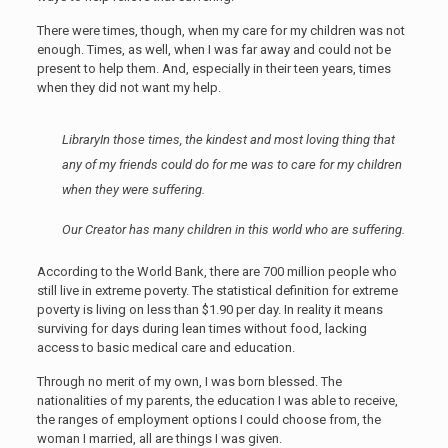
There were times, though, when my care for my children was not
enough. Times, as well, when I was far away and could not be
present to help them. And, especially in their teen years, times
when they did not want my help.
Library
In those times, the kindest and most loving thing that
any of my friends could do for me was to care for my children
when they were suffering.
Our Creator has many children in this world who are suffering.
According to the World Bank, there are 700 million people who
still live in extreme poverty. The statistical definition for extreme
poverty is living on less than $1.90 per day. In reality it means
surviving for days during lean times without food, lacking
access to basic medical care and education.
Through no merit of my own, I was born blessed. The
nationalities of my parents, the education I was able to receive,
the ranges of employment options I could choose from, the
woman I married, all are things I was given.