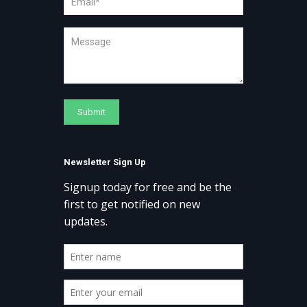
Newsletter Sign Up