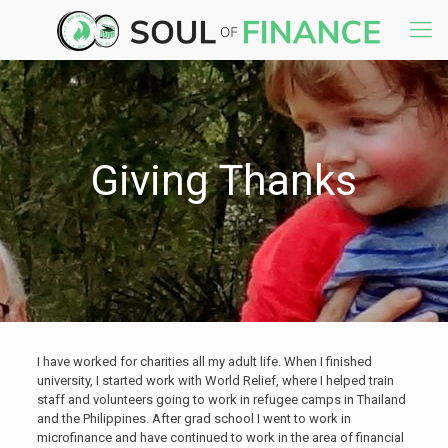
Giving Thanks
I have worked for charities all my adult life. When I finished
university, I started work with World Relief, where I helped train
staff and volunteers going to work in refugee camps in Thailand
and the Philippines. After grad school I went to work in
microfinance and have continued to work in the area of financial