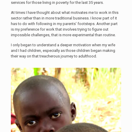
services for those living in poverty for the last 35 years.
At times I have thought about what motivates me to work in this
sector rather than in more traditional business. I know part of it
has to do with following in my parents’ footsteps. Another part
is my preference for work that involves trying to figure out
impossible challenges, that is more experimental than routine.
I only began to understand a deeper motivation when my wife
and I had children, especially as those children began making
their way on that treacherous journey to adulthood.