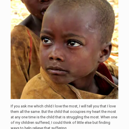
If you ask me which child I love the most, I will tell you that I love
them all the same. But the child that occupies my heart the most
at any one time is the child that is struggling the most. When one
of my children suffered, I could think of little else but finding
ways to help relieve that suffering.