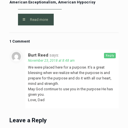
American Exceptionalism, American Hypocrisy
Read more
1 Comment
Burt Reed
says:
Reply
November 23, 2018 at 8:48 am
We were placed here for a purpose. It’s a great
blessing when we realize what the purpose is and
prepare for the purpose and do it with all our heart,
mind and strength.
May God continue to use you in the purpose He has
given you.
Love, Dad
Leave a Reply