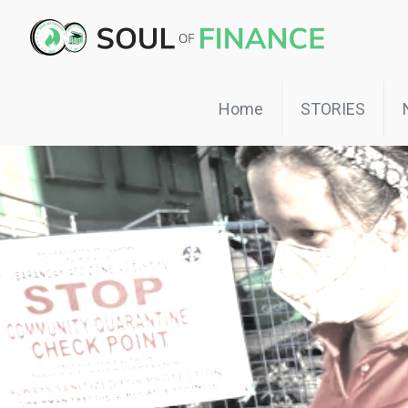
Home
STORIES