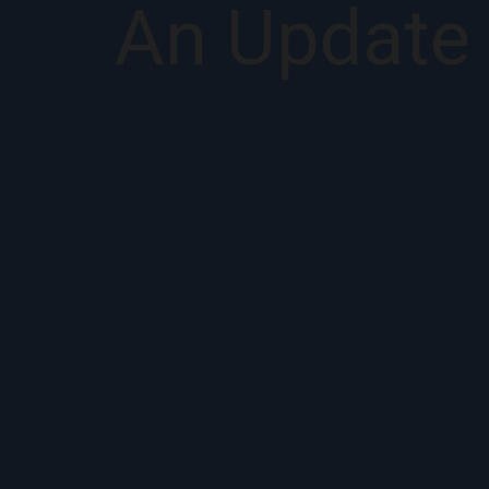
An Update 