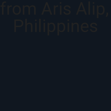
from Aris Alip
Philippines