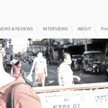
NEWS & REVIEWS
INTERVIEWS
ABOUT
Pro