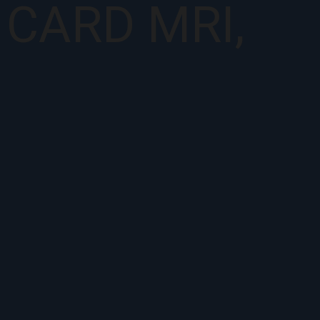
, CARD MRI,