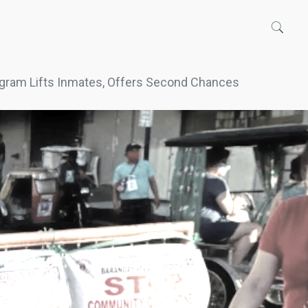
gram Lifts Inmates, Offers Second Chances