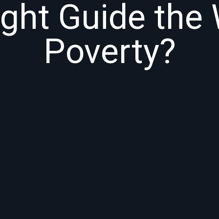
ight Guide the 
Poverty?