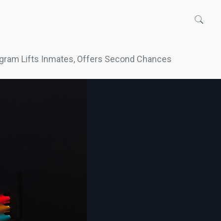
gram Lifts Inmates, Offers Second Chances