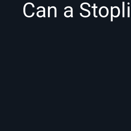
Can a Stopl