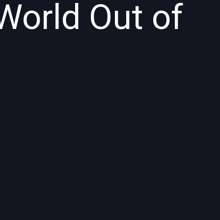
World Out of