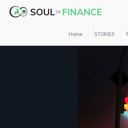
Home
STORIES