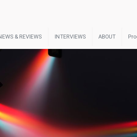
NEWS & REVIEWS
INTERVIEWS
ABOUT
Pro