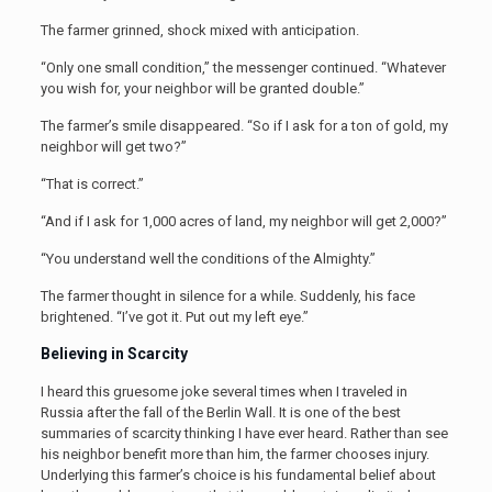
The farmer grinned, shock mixed with anticipation.
“Only one small condition,” the messenger continued. “Whatever
you wish for, your neighbor will be granted double.”
The farmer’s smile disappeared. “So if I ask for a ton of gold, my
neighbor will get two?”
“That is correct.”
“And if I ask for 1,000 acres of land, my neighbor will get 2,000?”
“You understand well the conditions of the Almighty.”
The farmer thought in silence for a while. Suddenly, his face
brightened. “I’ve got it. Put out my left eye.”
Believing in Scarcity
I heard this gruesome joke several times when I traveled in
Russia after the fall of the Berlin Wall. It is one of the best
summaries of scarcity thinking I have ever heard. Rather than see
his neighbor benefit more than him, the farmer chooses injury.
Underlying this farmer’s choice is his fundamental belief about