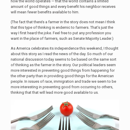
how the world operates — that the world contains a limited
amount of good things and every benefit his neighbor receives
will mean fewer benefits available to him.
(The fact that there’s a farmer in the story does not mean I think
that this type of thinking is endemic to farmers. That’s just the
way I first heard the joke. Feel free to put any profession you
want in the place of farmers, such as Senate Majority Leader.)
As America celebrates its independence this weekend, I thought
about this story as I read the news of the day. So much of our
national discussion today seems to be based on the same sort
of thinking as the farmer in the story. Our political leaders seem
more interested in preventing good things from happening for
the other party than in providing good things for the American
people. In issues of race, immigration and trade we seem to be
more interesting in preventing good from occurring to others,
thinking that that will lead more good available to us.