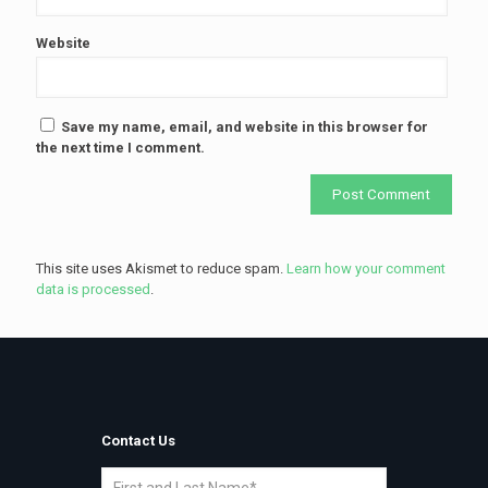
Website
Save my name, email, and website in this browser for
the next time I comment.
This site uses Akismet to reduce spam.
Learn how your comment
data is processed
.
Contact Us