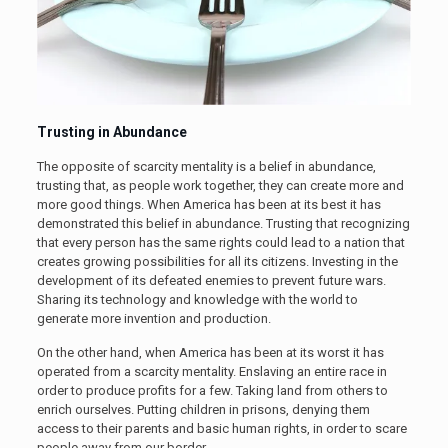
Trusting in Abundance
The opposite of scarcity mentality is a belief in abundance,
trusting that, as people work together, they can create more and
more good things. When America has been at its best it has
demonstrated this belief in abundance. Trusting that recognizing
that every person has the same rights could lead to a nation that
creates growing possibilities for all its citizens. Investing in the
development of its defeated enemies to prevent future wars.
Sharing its technology and knowledge with the world to
generate more invention and production.
On the other hand, when America has been at its worst it has
operated from a scarcity mentality. Enslaving an entire race in
order to produce profits for a few. Taking land from others to
enrich ourselves. Putting children in prisons, denying them
access to their parents and basic human rights, in order to scare
people away from our border.