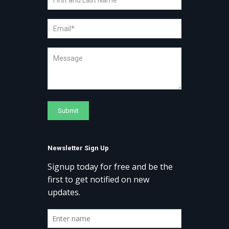
Newsletter Sign Up