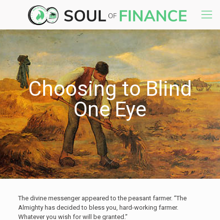
Choosing to Blind
One Eye
The divine messenger appeared to the peasant farmer. “The
Almighty has decided to bless you, hard-working farmer.
Whatever you wish for will be granted.”