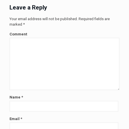
Leave a Reply
Your email address will not be published.
Required fields are
marked
*
Comment
Name
*
Email
*