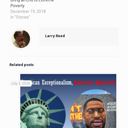
Poverty
December 19, 2018
In "Stories"
Larry Reed
Related posts
July 3, 2020