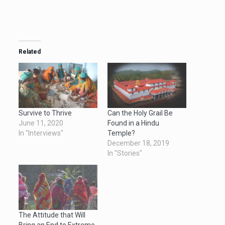
Related
Survive to Thrive
Can the Holy Grail Be
June 11, 2020
Found in a Hindu
In "Interviews"
Temple?
December 18, 2019
In "Stories"
The Attitude that Will
Bring an End to Extreme