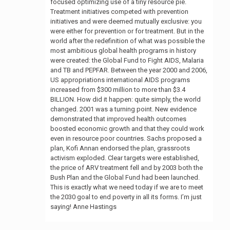
focused optimizing use of a tiny resource pie.
Treatment initiatives competed with prevention
initiatives and were deemed mutually exclusive: you
were either for prevention or for treatment. But in the
world after the redefinition of what was possible the
most ambitious global health programs in history
were created: the Global Fund to Fight AIDS, Malaria
and TB and PEPFAR. Between the year 2000 and 2006,
US appropriations international AIDS programs
increased from $300 million to more than $3.4
BILLION. How did it happen: quite simply, the world
changed. 2001 was a turning point. New evidence
demonstrated that improved health outcomes
boosted economic growth and that they could work
even in resource poor countries. Sachs proposed a
plan, Kofi Annan endorsed the plan, grassroots
activism exploded. Clear targets were established,
the price of ARV treatment fell and by 2003 both the
Bush Plan and the Global Fund had been launched.
This is exactly what we need today if we are to meet
the 2030 goal to end poverty in all its forms. I’m just
saying! Anne Hastings