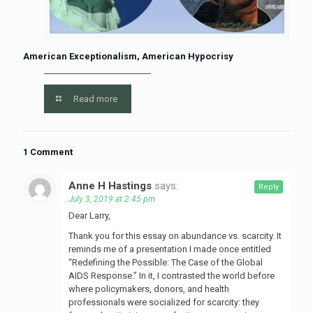
American Exceptionalism, American Hypocrisy
Read more
1 Comment
Anne H Hastings
says:
Reply
July 3, 2019 at 2:45 pm
Dear Larry,
Thank you for this essay on abundance vs. scarcity. It
reminds me of a presentation I made once entitled
“Redefining the Possible: The Case of the Global
AIDS Response.” In it, I contrasted the world before
where policymakers, donors, and health
professionals were socialized for scarcity: they