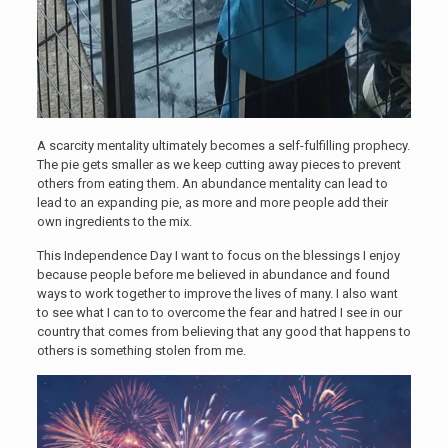
A scarcity mentality ultimately becomes a self-fulfilling prophecy.
The pie gets smaller as we keep cutting away pieces to prevent
others from eating them. An abundance mentality can lead to
lead to an expanding pie, as more and more people add their
own ingredients to the mix.
This Independence Day I want to focus on the blessings I enjoy
because people before me believed in abundance and found
ways to work together to improve the lives of many. I also want
to see what I can to to overcome the fear and hatred I see in our
country that comes from believing that any good that happens to
others is something stolen from me.