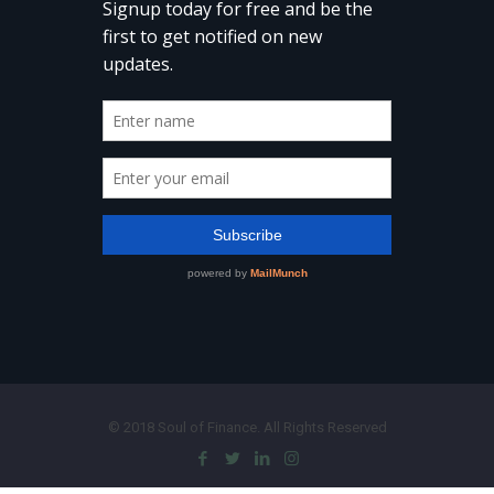
© 2018 Soul of Finance. All Rights Reserved