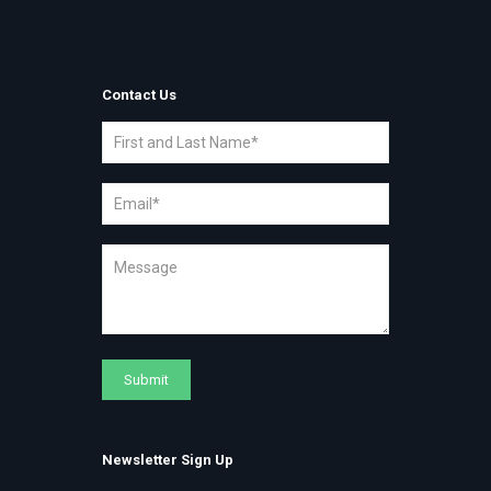
Contact Us
Newsletter Sign Up