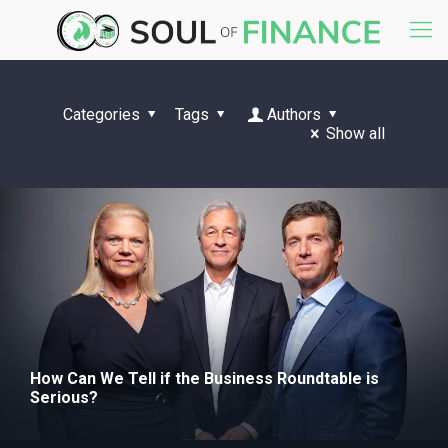
Categories
Tags
Authors
Show all
How Can We Tell if the Business Roundtable is
Serious?