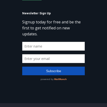
Newsletter Sign Up