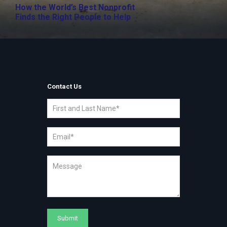
How the World’s Best Nonprofit
Finds the Right People to Help
Contact Us