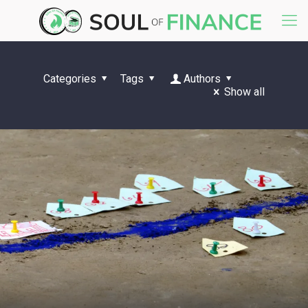
Categories
Tags
Authors
Show all