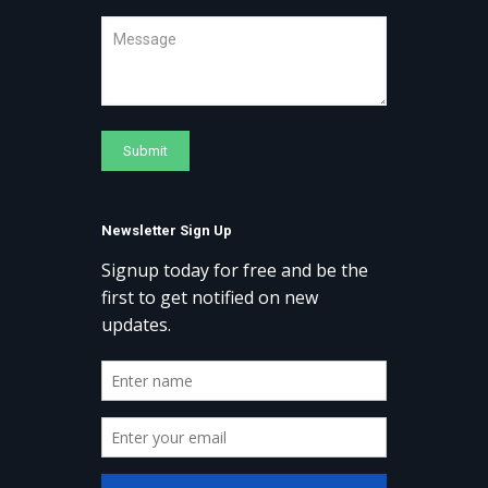
Newsletter Sign Up