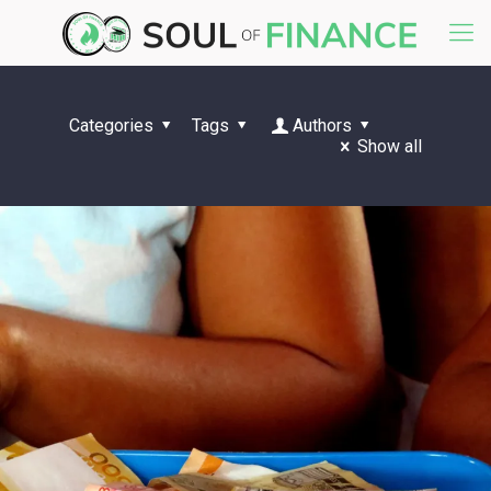
Categories
Tags
Authors
Show all