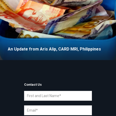
An Update from Aris Alip, CARD MRI, Philippines
Contact Us