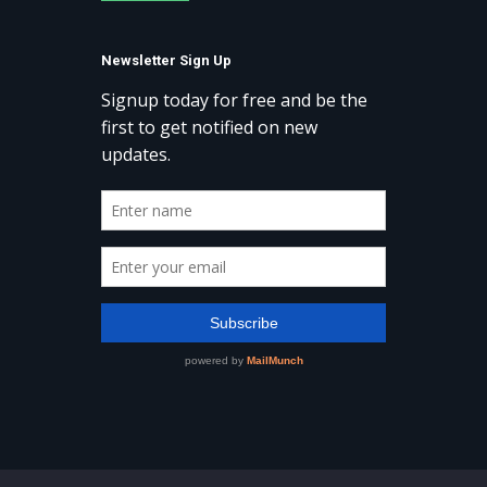
Newsletter Sign Up