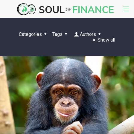
Categories
Tags
Authors
Show all