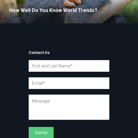
How Well Do You Know World Trends?
Contact Us